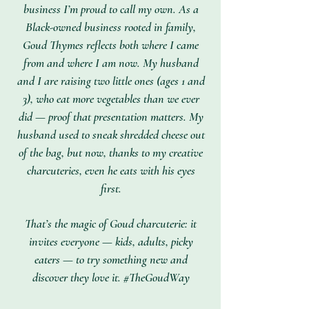
business I’m proud to call my own. As a
Black-owned business rooted in family,
Goud Thymes reflects both where I came
from and where I am now. My husband
and I are raising two little ones (ages 1 and
3), who eat more vegetables than we ever
did — proof that presentation matters. My
husband used to sneak shredded cheese out
of the bag, but now, thanks to my creative
charcuteries, even he eats with his eyes
first.
That’s the magic of Goud charcuterie: it
invites everyone — kids, adults, picky
eaters — to try something new and
discover they love it. #TheGoudWay