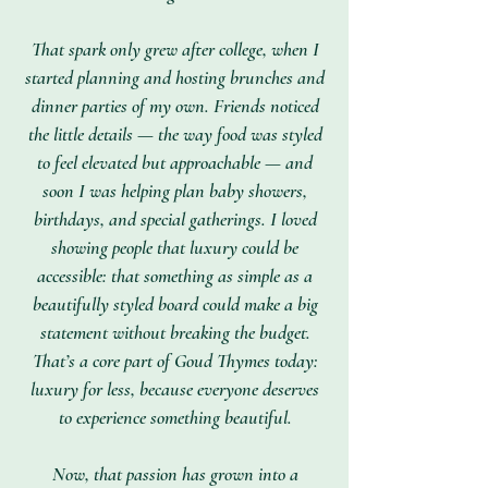
That spark only grew after college, when I
started planning and hosting brunches and
dinner parties of my own. Friends noticed
the little details — the way food was styled
to feel elevated but approachable — and
soon I was helping plan baby showers,
birthdays, and special gatherings. I loved
showing people that luxury could be
accessible: that something as simple as a
beautifully styled board could make a big
statement without breaking the budget.
That’s a core part of Goud Thymes today:
luxury for less, because everyone deserves
to experience something beautiful.
Now, that passion has grown into a