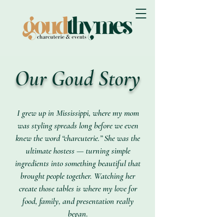
Our Goud Story
I grew up in Mississippi, where my mom
was styling spreads long before we even
knew the word “charcuterie.” She was the
ultimate hostess — turning simple
ingredients into something beautiful that
brought people together. Watching her
create those tables is where my love for
food, family, and presentation really
began.