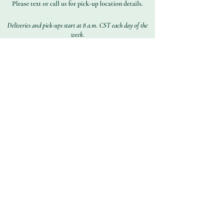
Please text or call us for pick-up location details.
Deliveries and pick-ups start at 8 a.m. CST each day of the
week.
Subscribe to Get Our
Special Offers
First name
Last name
Email address
Join
Contact