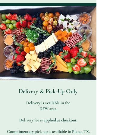
Delivery & Pick-Up Only
Delivery is available in the
DFW area.
Delivery fee is applied at checkout.
Complimentary pick-up is available in Plano, TX.