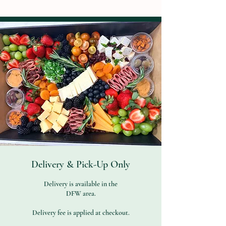
Delivery & Pick-Up Only
Delivery is available in the
DFW area.
Delivery fee is applied at checkout.