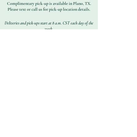
Complimentary pick-up is available in Plano, TX.
Please text or call us for pick-up location details.
Deliveries and pick-ups start at 8 a.m. CST each day of the
week.
Subscribe to Get Our
Special Offers
First name
Last name
Email address
Join
Contact