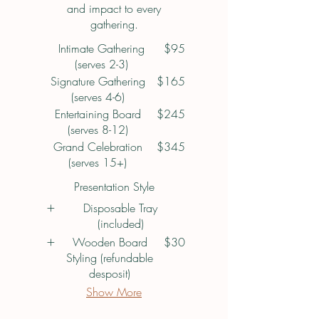
and impact to every
gathering.
Intimate Gathering
$95
(serves 2-3)
Signature Gathering
$165
(serves 4-6)
Entertaining Board
$245
(serves 8-12)
Grand Celebration
$345
(serves 15+)
Presentation Style
Disposable Tray
(included)
Wooden Board
$30
Styling (refundable
desposit)
Show More