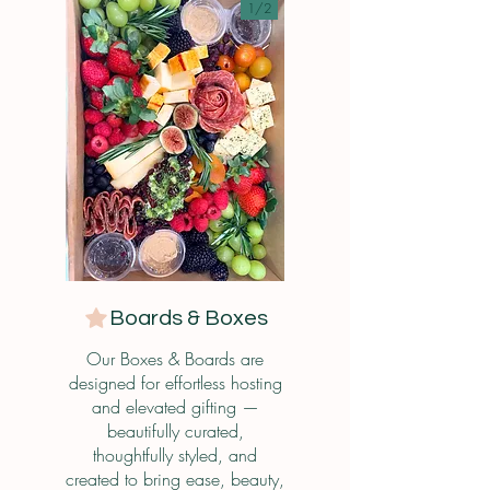
1/
2
Boards & Boxes
Our Boxes & Boards are
designed for effortless hosting
and elevated gifting —
beautifully curated,
thoughtfully styled, and
created to bring ease, beauty,