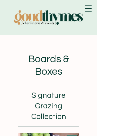
Boards &
Boxes
Signature
Grazing
Collection